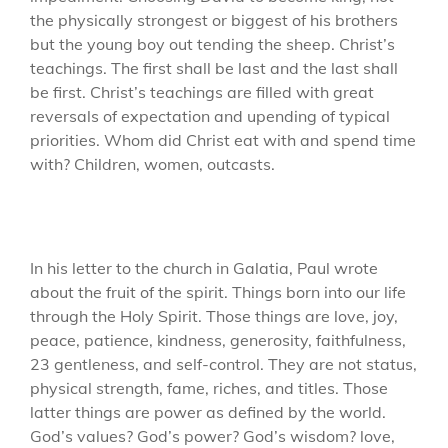
the physically strongest or biggest of his brothers
but the young boy out tending the sheep. Christ’s
teachings. The first shall be last and the last shall
be first. Christ’s teachings are filled with great
reversals of expectation and upending of typical
priorities. Whom did Christ eat with and spend time
with? Children, women, outcasts.
In his letter to the church in Galatia, Paul wrote
about the fruit of the spirit. Things born into our life
through the Holy Spirit. Those things are love, joy,
peace, patience, kindness, generosity, faithfulness,
23 gentleness, and self-control. They are not status,
physical strength, fame, riches, and titles. Those
latter things are power as defined by the world.
God’s values? God’s power? God’s wisdom? love,