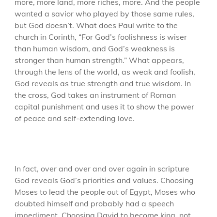
more, more land, more riches, more. And the people
wanted a savior who played by those same rules,
but God doesn’t. What does Paul write to the
church in Corinth, “For God’s foolishness is wiser
than human wisdom, and God’s weakness is
stronger than human strength.” What appears,
through the lens of the world, as weak and foolish,
God reveals as true strength and true wisdom. In
the cross, God takes an instrument of Roman
capital punishment and uses it to show the power
of peace and self-extending love.
In fact, over and over and over again in scripture
God reveals God’s priorities and values. Choosing
Moses to lead the people out of Egypt, Moses who
doubted himself and probably had a speech
impediment. Choosing David to become king, not