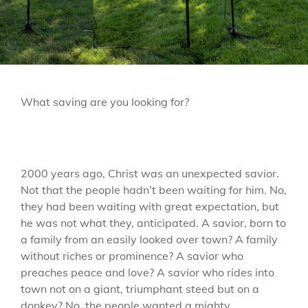
LINE
What saving are you looking for?
2000 years ago, Christ was an unexpected savior.
Not that the people hadn’t been waiting for him. No,
they had been waiting with great expectation, but
he was not what they, anticipated. A savior, born to
a family from an easily looked over town? A family
without riches or prominence? A savior who
preaches peace and love? A savior who rides into
town not on a giant, triumphant steed but on a
donkey? No, the people wanted a mighty