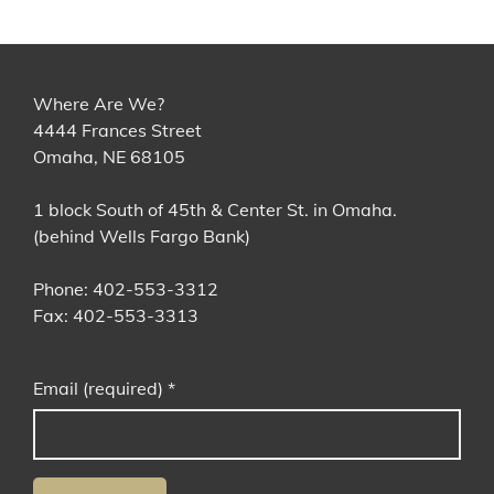
Where Are We?
4444 Frances Street
Omaha, NE 68105
1 block South of 45th & Center St. in Omaha.
(behind Wells Fargo Bank)
Phone: 402-553-3312
Fax: 402-553-3313
Email (required)
*