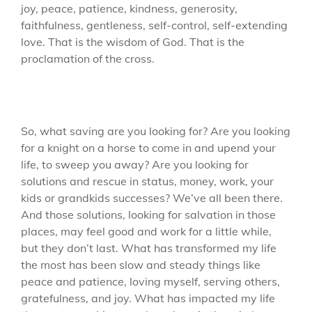
joy, peace, patience, kindness, generosity,
faithfulness, gentleness, self-control, self-extending
love. That is the wisdom of God. That is the
proclamation of the cross.
So, what saving are you looking for? Are you looking
for a knight on a horse to come in and upend your
life, to sweep you away? Are you looking for
solutions and rescue in status, money, work, your
kids or grandkids successes? We’ve all been there.
And those solutions, looking for salvation in those
places, may feel good and work for a little while,
but they don’t last. What has transformed my life
the most has been slow and steady things like
peace and patience, loving myself, serving others,
gratefulness, and joy. What has impacted my life