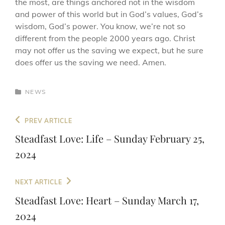
the most, are things anchored not in the wisdom
and power of this world but in God’s values, God’s
wisdom, God’s power. You know, we’re not so
different from the people 2000 years ago. Christ
may not offer us the saving we expect, but he sure
does offer us the saving we need. Amen.
CATEGORIES
NEWS
Post
Previous
PREV ARTICLE
navigation
Post
Steadfast Love: Life – Sunday February 25,
2024
Next
NEXT ARTICLE
Post
Steadfast Love: Heart – Sunday March 17,
2024