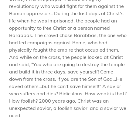
revolutionary who would fight for them against the
Roman oppressors. During the last days of Christ’s
life when he was imprisoned, the people had an
opportunity to free Christ or a person named
Barabbas. The crowd chose Barabbas, the one who
had led campaigns against Rome, who had
physically fought the empire that occupied them.
And while on the cross, the people looked at Christ
and said, “You who are going to destroy the temple
and build it in three days, save yourself! Come
down from the cross, if you are the Son of God…He
saved others…but he can’t save himself!” A savior
who suffers and dies? Ridiculous. How weak is that?
How foolish? 2000 years ago, Christ was an
unexpected savior, a foolish savior, and a savior we
need.