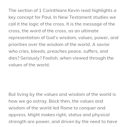
The section of 1 Corinthians Kevin read highlights a
key concept for Paul. In New Testament studies we
call it the logic of the cross. It is the message of the
cross, the word of the cross, as an ultimate
representation of God’s wisdom, values, power, and
priorities over the wisdom of the world. A savior
who cries, bleeds, preaches peace, suffers, and
dies? Seriously? Foolish, when viewed through the
values of the world.
But living by the values and wisdom of the world is
how we go astray. Back then, the values and
wisdom of the world led Rome to conquer and
oppress. Might makes right, status and physical
strength are power, and driven by the need to have